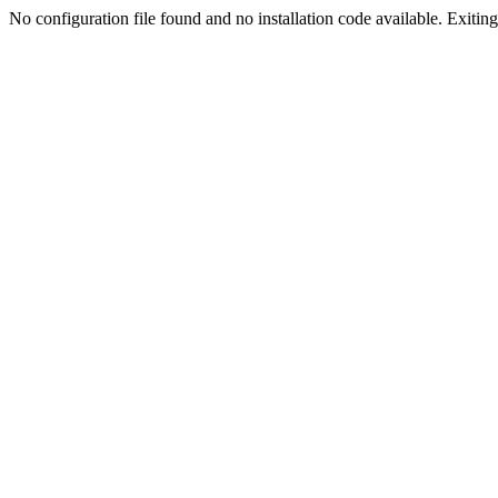
No configuration file found and no installation code available. Exiting.