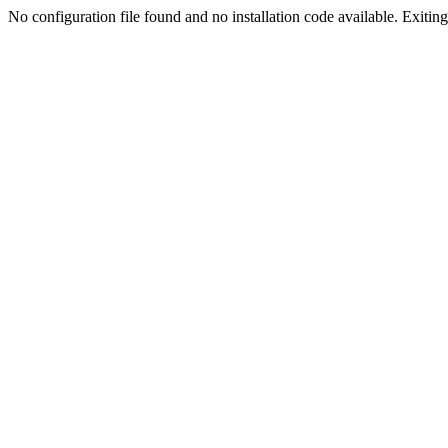
No configuration file found and no installation code available. Exiting.