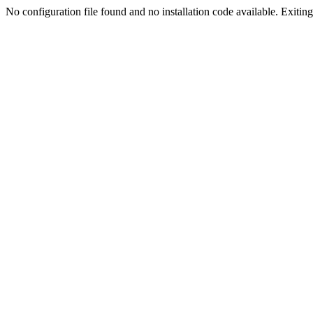
No configuration file found and no installation code available. Exiting.