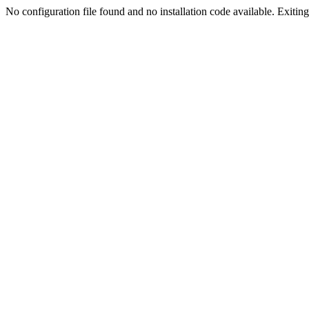
No configuration file found and no installation code available. Exiting.