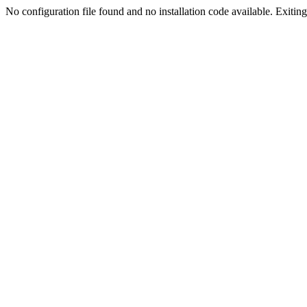
No configuration file found and no installation code available. Exiting.