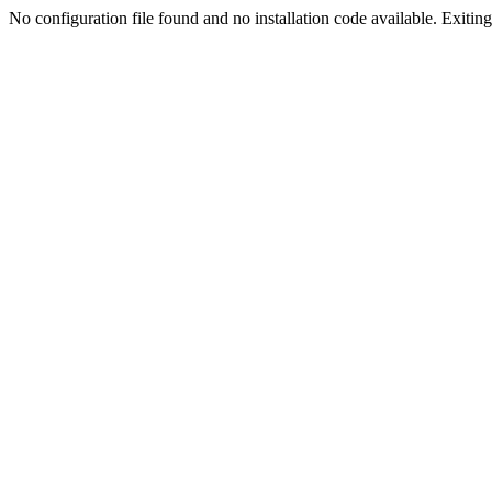
No configuration file found and no installation code available. Exiting.