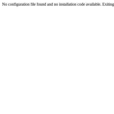
No configuration file found and no installation code available. Exiting.