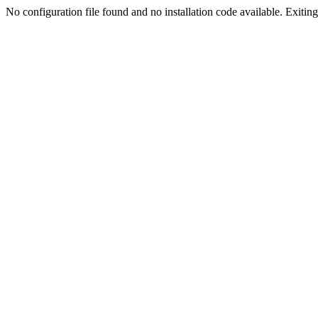
No configuration file found and no installation code available. Exiting.