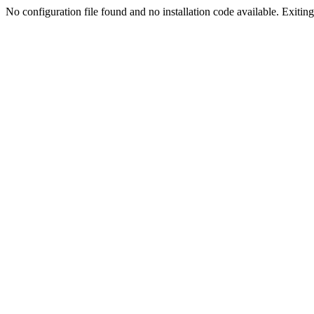
No configuration file found and no installation code available. Exiting.