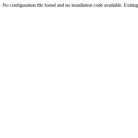
No configuration file found and no installation code available. Exiting.