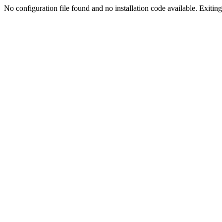
No configuration file found and no installation code available. Exiting.