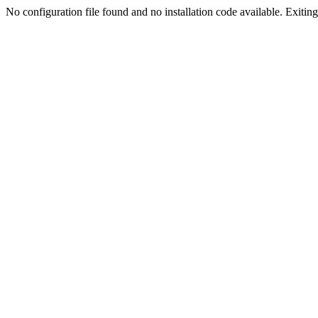
No configuration file found and no installation code available. Exiting.