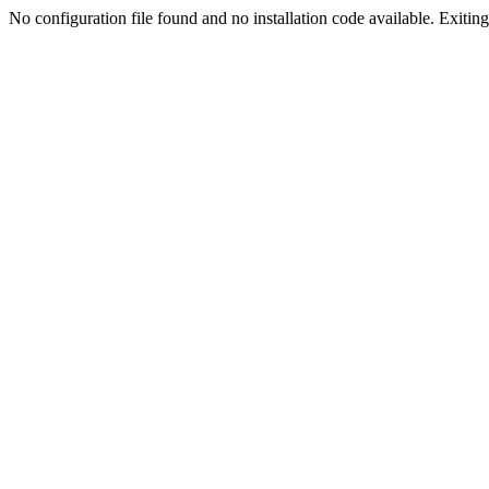
No configuration file found and no installation code available. Exiting.