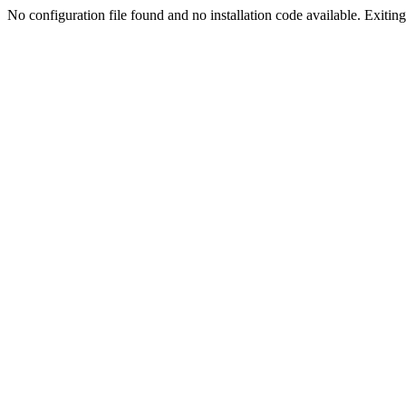
No configuration file found and no installation code available. Exiting.