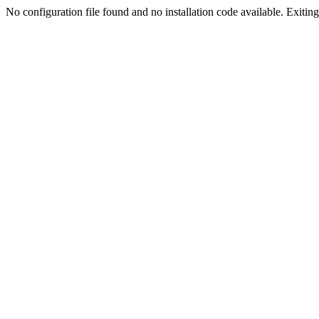
No configuration file found and no installation code available. Exiting.