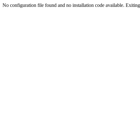
No configuration file found and no installation code available. Exiting.