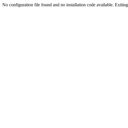
No configuration file found and no installation code available. Exiting.